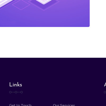
Links
Get In Touch
Our Services