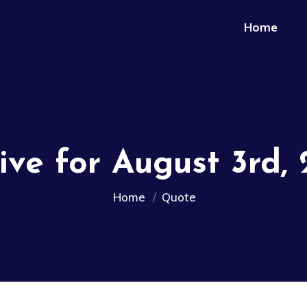
Home
ive for August 3rd,
Home
Quote