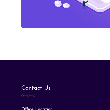
Contact Us
Office Location