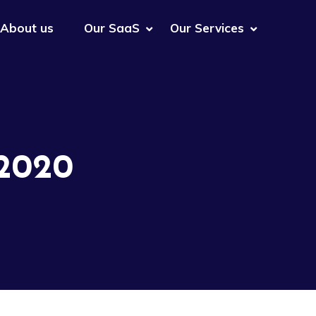
About us
Our SaaS
Our Services
 2020