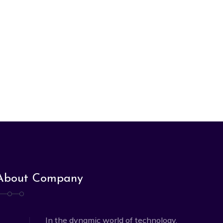
About Company
In the dynamic world of technology,