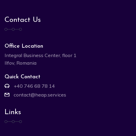
Contact Us
Office Location
Integral Business Center, floor 1
Ilfov, Romania
Quick Contact
+40 746 68 78 14
contact@heap.services
Links