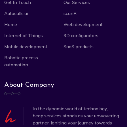
Get In Touch
Our Services
Autocalls.ai
scanR
Home
Web development
Internet of Things
3D configurators
Mobile development
SaaS products
Robotic process
automation
About Company
In the dynamic world of technology,
heap.services stands as your unwavering
partner, igniting your journey towards