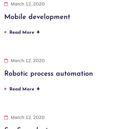
March 12, 2020
Mobile development
+
Read More
March 12, 2020
Robotic process automation
+
Read More
March 12, 2020