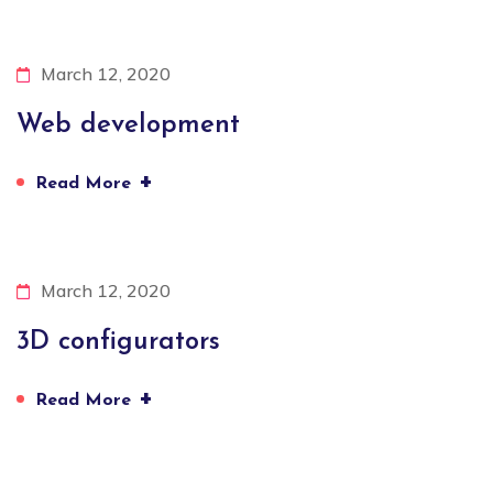
March 12, 2020
Web development
+
Read More
March 12, 2020
3D configurators
+
Read More