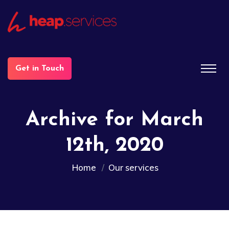
Get in Touch
Archive for March
12th, 2020
Home
Our services