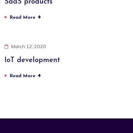
SaaS products
+
Read More
March 12, 2020
IoT development
+
Read More