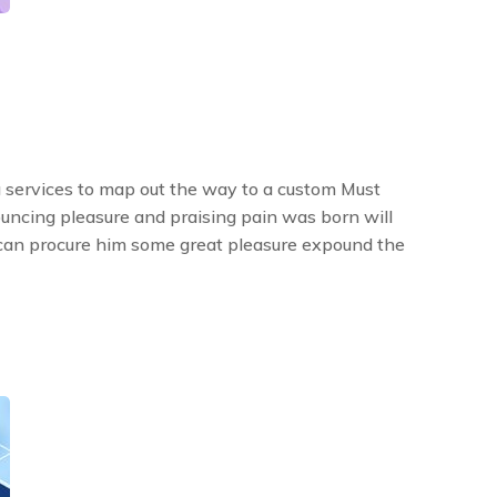
 services to map out the way to a custom Must
ouncing pleasure and praising pain was born will
 can procure him some great pleasure expound the