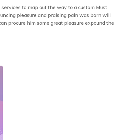
 services to map out the way to a custom Must
ouncing pleasure and praising pain was born will
 can procure him some great pleasure expound the