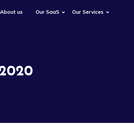
About us
Our SaaS
Our Services
 2020