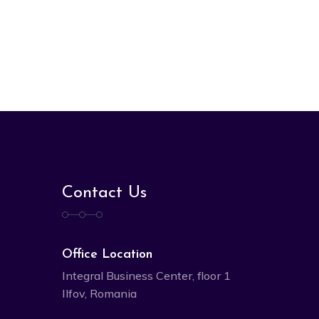
Contact Us
Office Location
Integral Business Center, floor 1
Ilfov, Romania