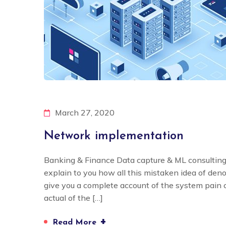
March 27, 2020
Network implementation
Banking & Finance Data capture & ML consulting
explain to you how all this mistaken idea of den
give you a complete account of the system pain
actual of the […]
+
Read More