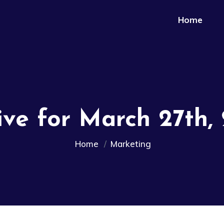
Home
ive for March 27th,
Home
Marketing