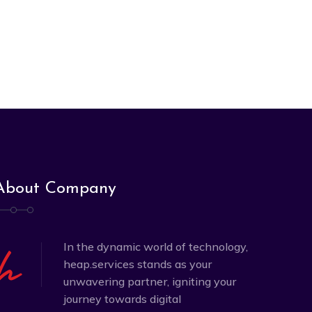
About Company
In the dynamic world of technology,
heap.services stands as your
unwavering partner, igniting your
journey towards digital