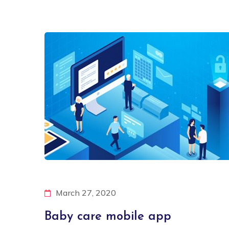
March 27, 2020
Baby care mobile app