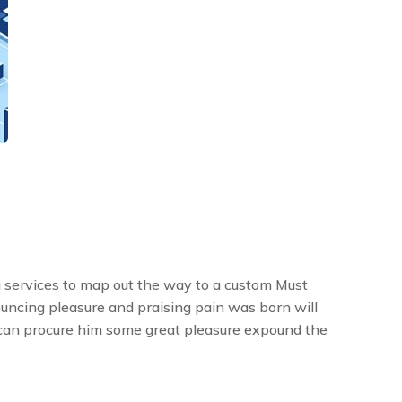
 services to map out the way to a custom Must
ouncing pleasure and praising pain was born will
 can procure him some great pleasure expound the