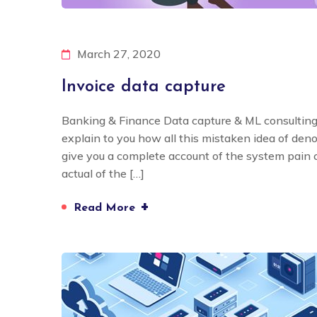
March 27, 2020
Invoice data capture
Banking & Finance Data capture & ML consulting
explain to you how all this mistaken idea of den
give you a complete account of the system pain
actual of the […]
+
Read More