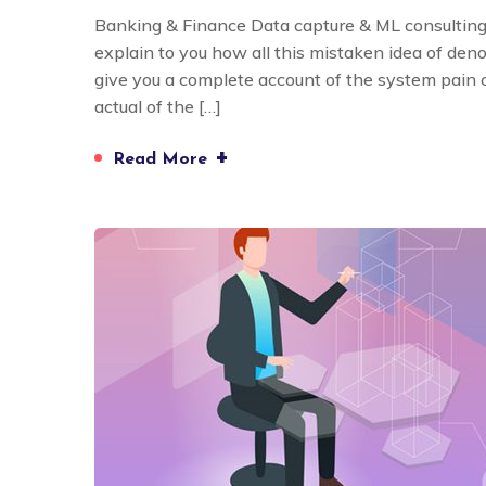
Banking & Finance Data capture & ML consulting
explain to you how all this mistaken idea of den
give you a complete account of the system pain
actual of the […]
+
Read More