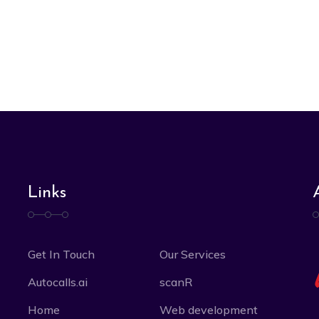
Links
Get In Touch
Our Services
Autocalls.ai
scanR
Home
Web development