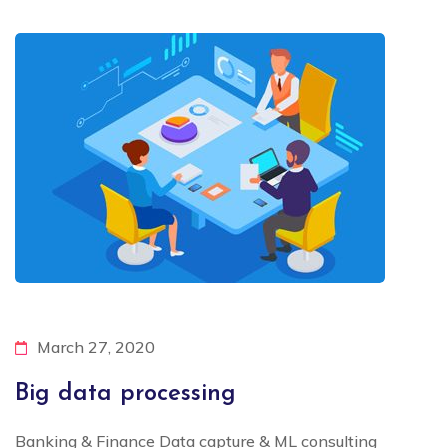
March 27, 2020
Big data processing
Banking & Finance Data capture & ML consulting