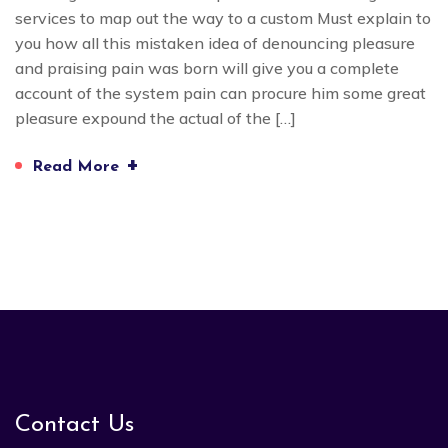
services to map out the way to a custom Must explain to
you how all this mistaken idea of denouncing pleasure
and praising pain was born will give you a complete
account of the system pain can procure him some great
pleasure expound the actual of the […]
+
Read More
Contact Us