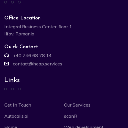
Office Location
Integral Business Center, floor 1
Ilfov, Romania
Quick Contact
+40 746 68 78 14
contact@heap.services
Links
Get In Touch
Our Services
Autocalls.ai
scanR
Home
Web development