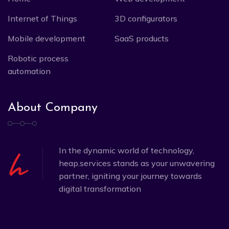
Internet of Things
3D configurators
Mobile development
SaaS products
Robotic process
automation
About Company
In the dynamic world of technology,
heap.services stands as your unwavering
partner, igniting your journey towards
digital transformation