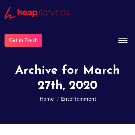
Get in Touch
Archive for March
27th, 2020
Home
Entertainment