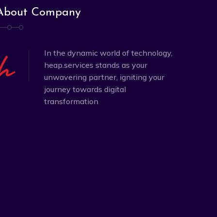
About Company
In the dynamic world of technology,
heap.services stands as your
unwavering partner, igniting your
journey towards digital
transformation