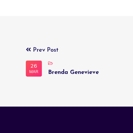
Prev Post
26
MAR
Brenda Genevieve