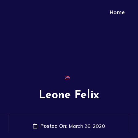
Home
Leone Felix
Posted On:
March 26, 2020