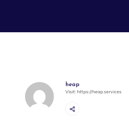
heap
Visit:
https://heap.services