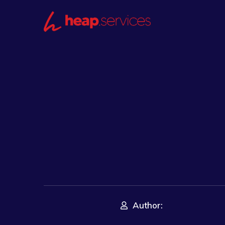
Author: