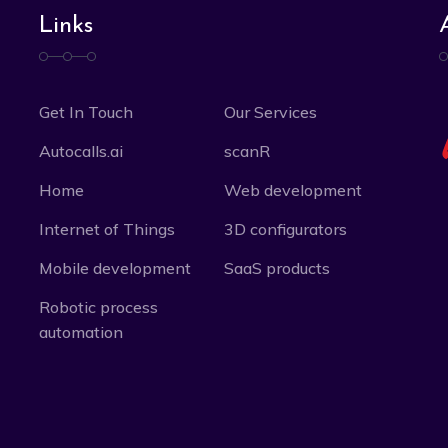
Links
Get In Touch
Our Services
Autocalls.ai
scanR
Home
Web development
Internet of Things
3D configurators
Mobile development
SaaS products
Robotic process
automation