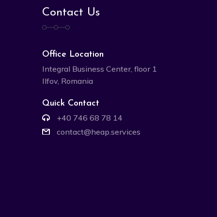
Contact Us
Office Location
Integral Business Center, floor 1
Ilfov, Romania
Quick Contact
+40 746 68 78 14
contact@heap.services