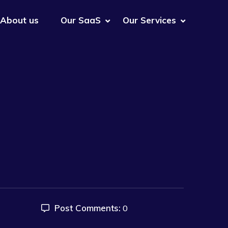
About us
Our SaaS
Our Services
Post Comments:
0