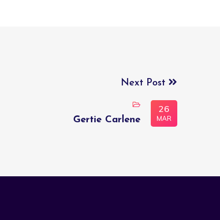
Next Post
26
MAR
Gertie Carlene