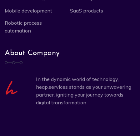
Mobile development
SaaS products
Robotic process
automation
About Company
In the dynamic world of technology,
heap.services stands as your unwavering
partner, igniting your journey towards
digital transformation