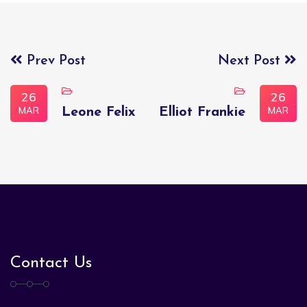
Prev Post
Next Post
26
26
MAR
MAR
Leone Felix
Elliot Frankie
Contact Us