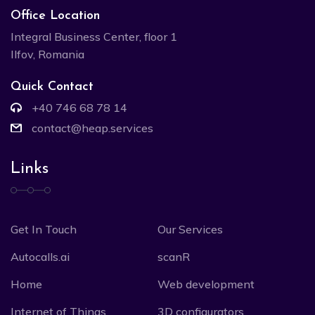
Office Location
Integral Business Center, floor 1
Ilfov, Romania
Quick Contact
+40 746 68 78 14
contact@heap.services
Links
Get In Touch
Our Services
Autocalls.ai
scanR
Home
Web development
Internet of Things
3D configurators