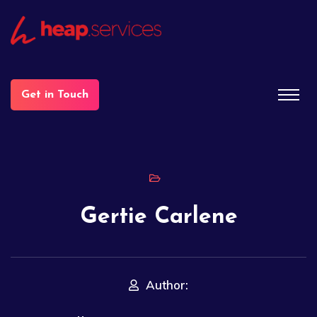
Get in Touch
Gertie Carlene
Author: