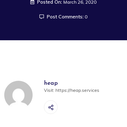
Posted On:
March 26, 2020
Post Comments:
0
heap
Visit:
https://heap.services