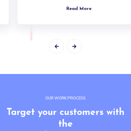
Read More
OUR WORK PROCESS
Target your customers with
the