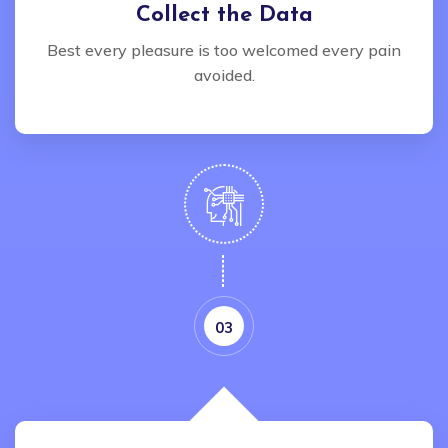
Collect the Data
Best every pleasure is too welcomed every pain
avoided.
03