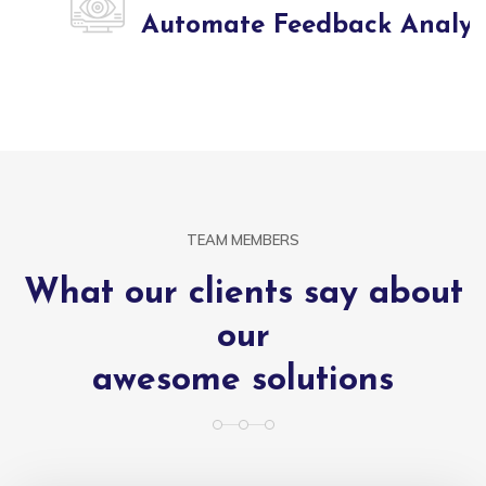
Automate Feedback Analysis
TEAM MEMBERS
What our clients say about
our
awesome solutions