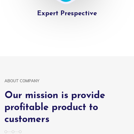
Expert Prespective
ABOUT COMPANY
Our mission is provide
profitable product to
customers