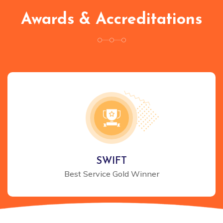
Awards & Accreditations
SWIFT
Best Service Gold Winner