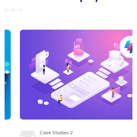
Case Studies 2