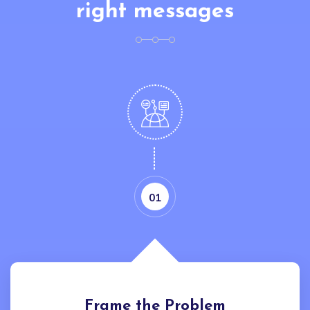
right messages
01
Frame the Problem