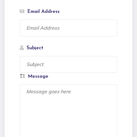
Email Address
Subject
Message