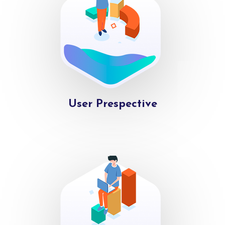
User Prespective