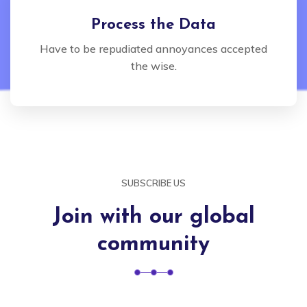
Process the Data
Have to be repudiated annoyances accepted
the wise.
SUBSCRIBE US
Join with our global
community