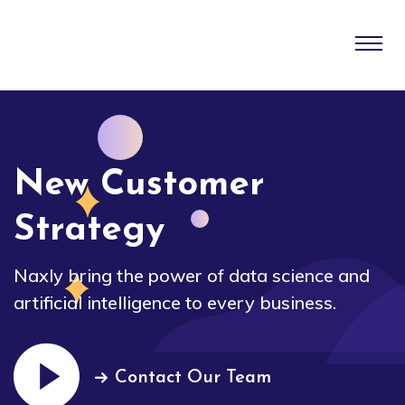
New Customer
Strategy
Naxly bring the power of data science and
artificial intelligence to every business.
Contact Our Team