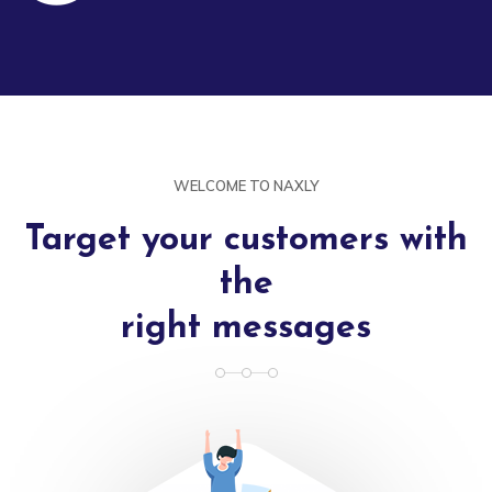
WELCOME TO NAXLY
Target your customers with
the
right messages