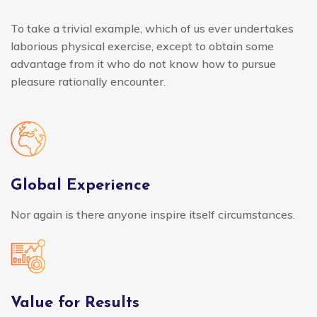
To take a trivial example, which of us ever undertakes
laborious physical exercise, except to obtain some
advantage from it who do not know how to pursue
pleasure rationally encounter.
Global Experience
Nor again is there anyone inspire itself circumstances.
Value for Results