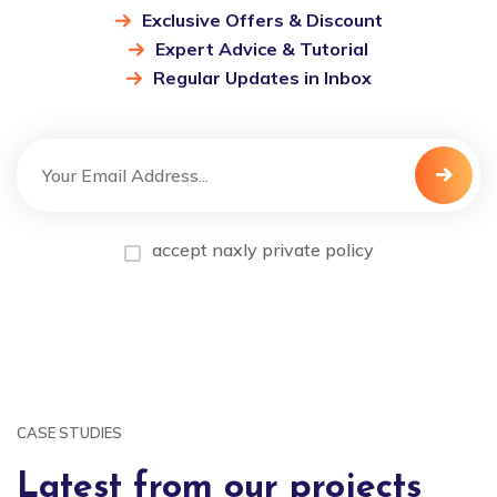
Exclusive Offers & Discount
Expert Advice & Tutorial
Regular Updates in Inbox
accept naxly private policy
CASE STUDIES
Latest from our projects