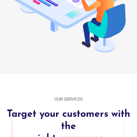
OUR SERVICES
Target your customers with
the