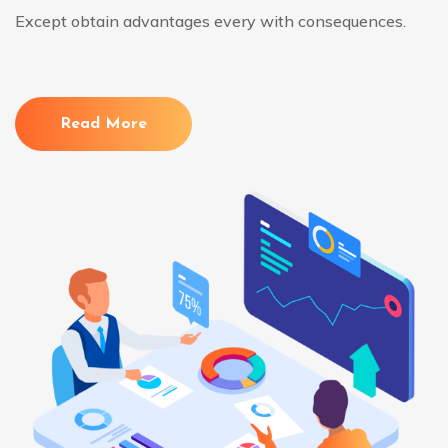
Except obtain advantages every with consequences.
Read More