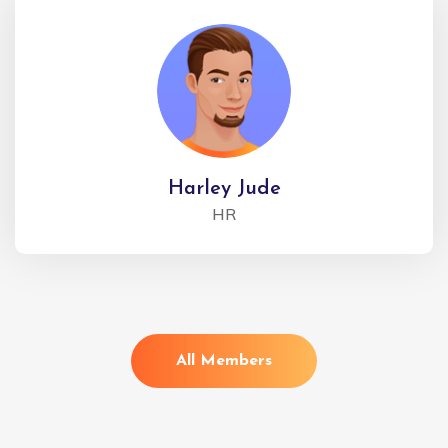
Harley Jude
HR
All Members