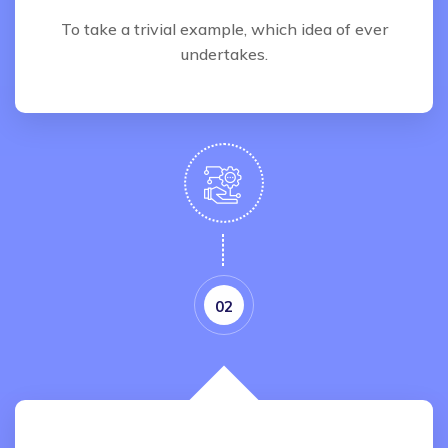
To take a trivial example, which idea of ever
undertakes.
02