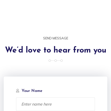
SEND MESSAGE
We’d love to hear from you
Your Name