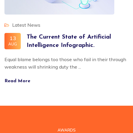
Latest News
The Current State of Artificial
13
AUG
Intelligence Infographic.
Equal blame belongs too those who fail in their through
weakness will shrinking duty the ...
Read More
AWARDS