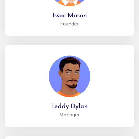
Issac Mason
Founder
Teddy Dylan
Manager