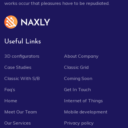
works occur that pleasures have to be repudiated.
Useful Links
3D configurators
About Company
Case Studies
Classic Grid
Classic With S/B
Coming Soon
Faq’s
Get In Touch
Home
Internet of Things
Meet Our Team
Mobile development
Our Services
Privacy policy