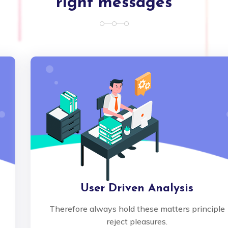
right messages
User Driven Analysis
Therefore always hold these matters principle
reject pleasures.