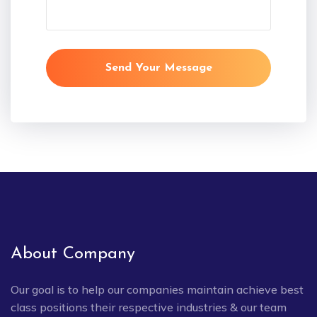
Send Your Message
About Company
Our goal is to help our companies maintain achieve best
class positions their respective industries & our team