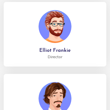
Elliot Frankie
Director