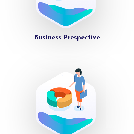
Business Prespective