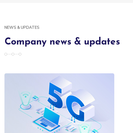
NEWS & UPDATES
Company news & updates