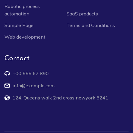
Robotic process
automation
SaaS products
Sample Page
Terms and Conditions
Web development
Contact
+00 555 67 890
info@example.com
124, Queens walk 2nd cross newyork 5241