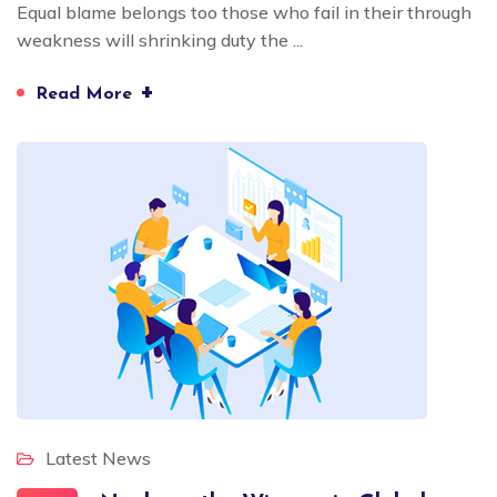
Equal blame belongs too those who fail in their through
weakness will shrinking duty the ...
+
Read More
Latest News