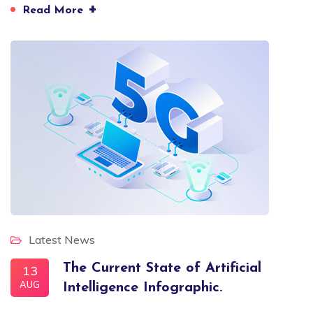
+
Read More
Latest News
The Current State of Artificial
13
AUG
Intelligence Infographic.