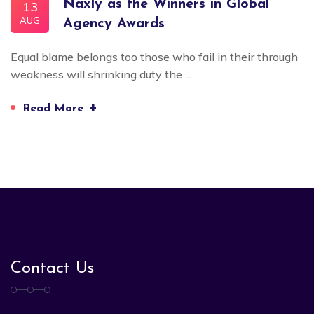
Naxly as the Winners in Global
13
AUG
Agency Awards
Equal blame belongs too those who fail in their through
weakness will shrinking duty the ...
+
Read More
Contact Us