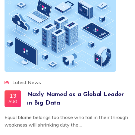
Latest News
Naxly Named as a Global Leader
13
AUG
in Big Data
Equal blame belongs too those who fail in their through
weakness will shrinking duty the ...