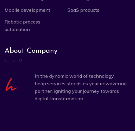
Mobile development
SaaS products
Robotic process
automation
About Company
In the dynamic world of technology,
heap.services stands as your unwavering
partner, igniting your journey towards
digital transformation