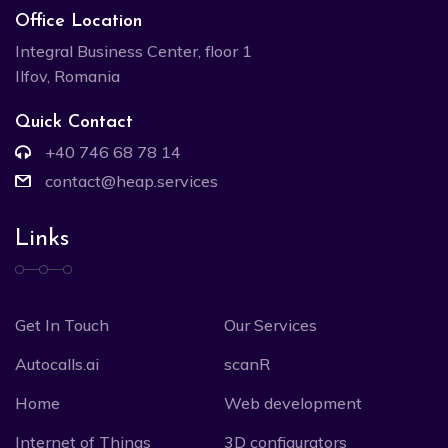
Office Location
Integral Business Center, floor 1
Ilfov, Romania
Quick Contact
+40 746 68 78 14
contact@heap.services
Links
Get In Touch
Our Services
Autocalls.ai
scanR
Home
Web development
Internet of Things
3D configurators