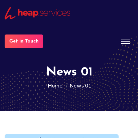
Get in Touch
News 01
Home
News 01