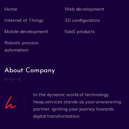
Home
Web development
Internet of Things
3D configurators
Mobile development
SaaS products
Robotic process
automation
About Company
In the dynamic world of technology,
heap.services stands as your unwavering
partner, igniting your journey towards
digital transformation