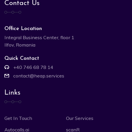
Contact Us
Office Location
Integral Business Center, floor 1
Ilfov, Romania
Quick Contact
+40 746 68 78 14
contact@heap.services
Links
Get In Touch
Our Services
Autocalls.ai
scanR