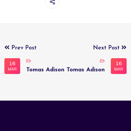
Prev Post
Next Post
16
16
MAR
MAR
Tomas Adison
Tomas Adison