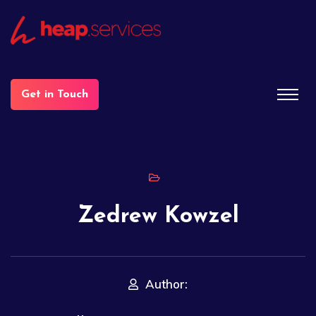
Get in Touch
Zedrew Kowzel
Author: