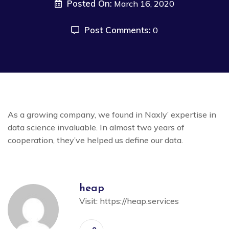
Posted On:
March 16, 2020
Post Comments:
0
As a growing company, we found in Naxly’ expertise in
data science invaluable. In almost two years of
cooperation, they’ve helped us define our data.
heap
Visit:
https://heap.services