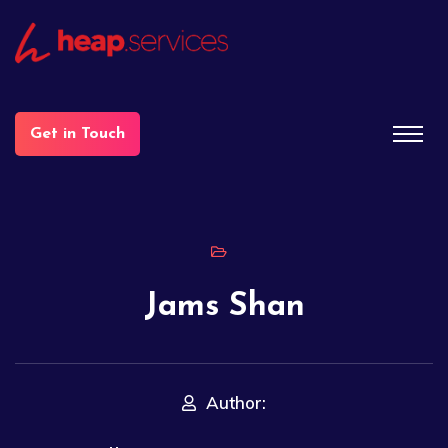
Get in Touch
Jams Shan
Author: