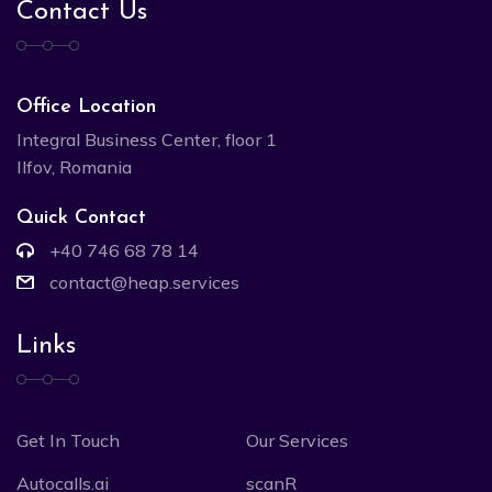
Contact Us
Office Location
Integral Business Center, floor 1
Ilfov, Romania
Quick Contact
+40 746 68 78 14
contact@heap.services
Links
Get In Touch
Our Services
Autocalls.ai
scanR