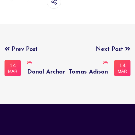
Prev Post
Next Post
14
14
MAR
MAR
Donal Archar
Tomas Adison