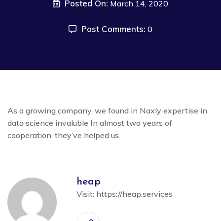
Posted On:
March 14, 2020
Post Comments:
0
As a growing company, we found in Naxly expertise in
data science invaluble In almost two years of
cooperation, they’ve helped us.
heap
Visit:
https://heap.services