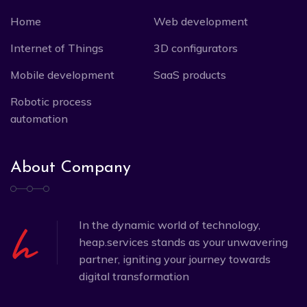
Home
Web development
Internet of Things
3D configurators
Mobile development
SaaS products
Robotic process
automation
About Company
In the dynamic world of technology,
heap.services stands as your unwavering
partner, igniting your journey towards
digital transformation