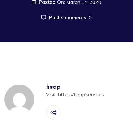
Posted On:
March 14, 2020
Post Comments:
0
heap
Visit:
https://heap.services