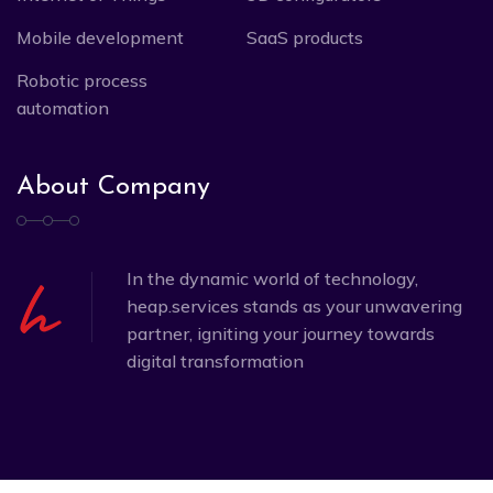
Mobile development
SaaS products
Robotic process
automation
About Company
In the dynamic world of technology,
heap.services stands as your unwavering
partner, igniting your journey towards
digital transformation