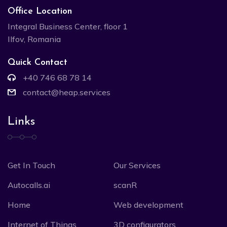
Office Location
Integral Business Center, floor 1
Ilfov, Romania
Quick Contact
+40 746 68 78 14
contact@heap.services
Links
Get In Touch
Our Services
Autocalls.ai
scanR
Home
Web development
Internet of Things
3D configurators