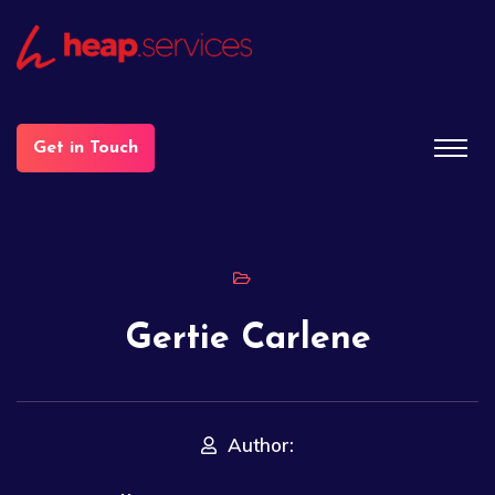
Get in Touch
Gertie Carlene
Author: