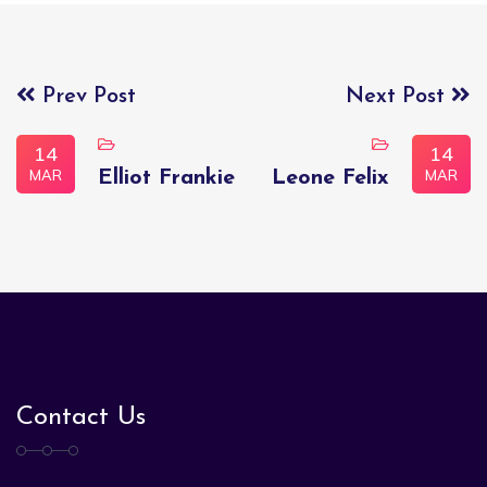
Prev Post
Next Post
14
14
MAR
MAR
Elliot Frankie
Leone Felix
Contact Us