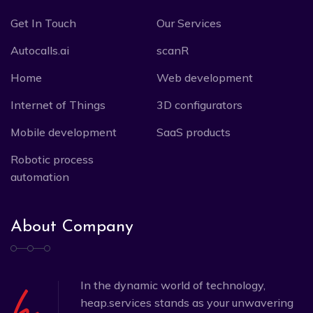
Get In Touch
Our Services
Autocalls.ai
scanR
Home
Web development
Internet of Things
3D configurators
Mobile development
SaaS products
Robotic process
automation
About Company
In the dynamic world of technology,
heap.services stands as your unwavering