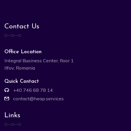
Contact Us
Office Location
Integral Business Center, floor 1
Ilfov, Romania
Quick Contact
+40 746 68 78 14
contact@heap.services
Links