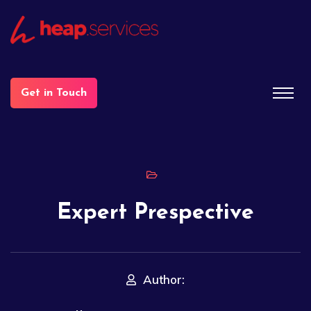
Get in Touch
Expert Prespective
Author: