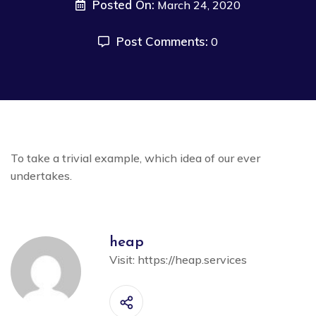
Posted On:
March 24, 2020
Post Comments:
0
To take a trivial example, which idea of our ever
undertakes.
heap
Visit:
https://heap.services