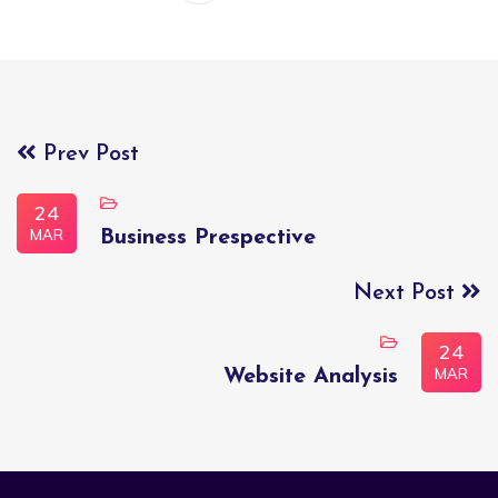
Prev Post
24
MAR
Business Prespective
Next Post
24
MAR
Website Analysis