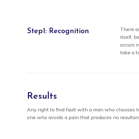
There an
Step1: Recognition
itself, 
occurs i
take a t
Results
Any right to find fault with a man who chooses 
one who avoids a pain that produces no resultan