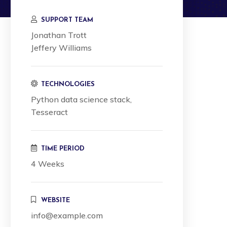
SUPPORT TEAM
Jonathan Trott
Jeffery Williams
TECHNOLOGIES
Python data science stack,
Tesseract
TIME PERIOD
4 Weeks
WEBSITE
info@example.com