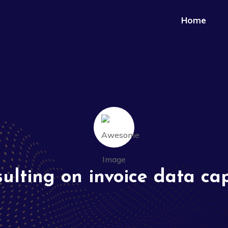
Home
ulting on invoice data ca