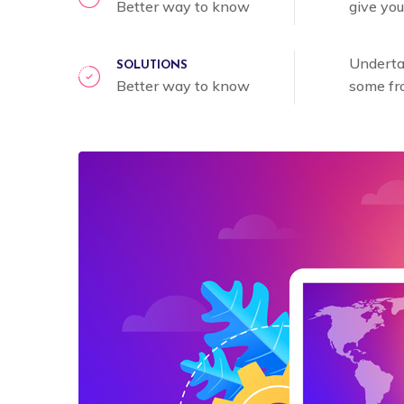
Better way to know
give you
Undertak
SOLUTIONS
Better way to know
some fr