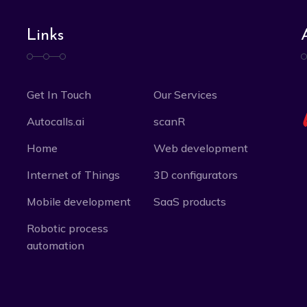
Links
Get In Touch
Our Services
Autocalls.ai
scanR
Home
Web development
Internet of Things
3D configurators
Mobile development
SaaS products
Robotic process
automation