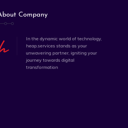
About Company
In the dynamic world of technology,
heap.services stands as your
unwavering partner, igniting your
journey towards digital
transformation