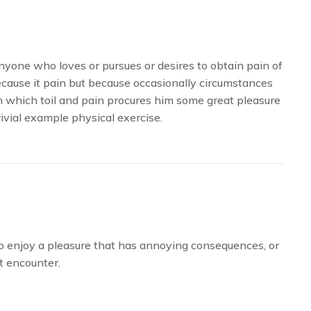
yone who loves or pursues or desires to obtain pain of
because it pain but because occasionally circumstances
n which toil and pain procures him some great pleasure
rivial example physical exercise.
to enjoy a pleasure that has annoying consequences, or
t encounter.