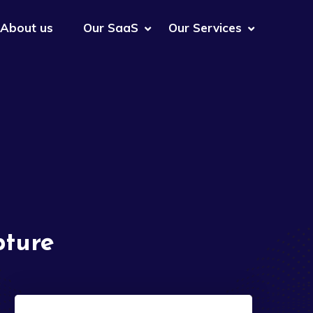
About us
Our SaaS
Our Services
pture