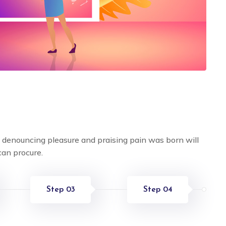
f denouncing pleasure and praising pain was born will
can procure.
Step 03
Step 04