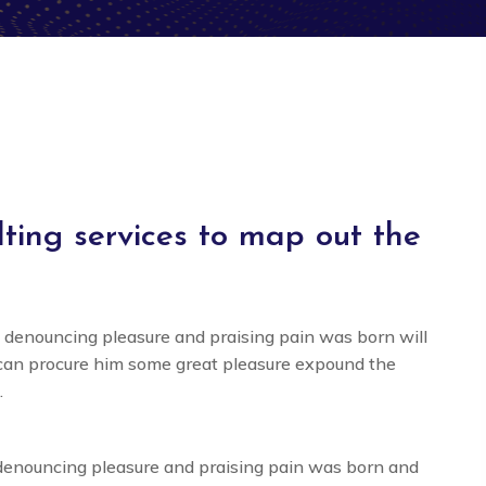
ing services to map out the
f denouncing pleasure and praising pain was born will
 can procure him some great pleasure expound the
.
 denouncing pleasure and praising pain was born and