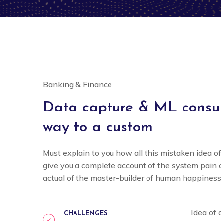
Banking & Finance
Data capture & ML consult
way to a custom
Must explain to you how all this mistaken idea o
give you a complete account of the system pain
actual of the master-builder of human happiness
Idea of
CHALLENGES