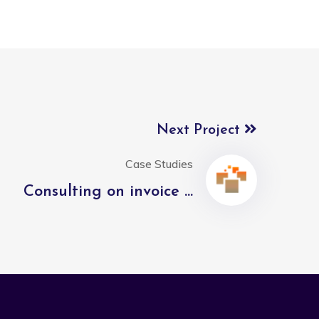
Next Project
Case Studies
Consulting on invoice ...