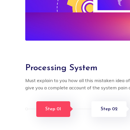
Processing System
Must explain to you how all this mistaken idea o
give you a complete account of the system pain 
Step 01
Step 02