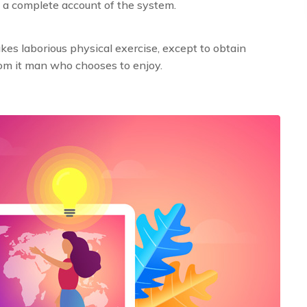
 a complete account of the system.
es laborious physical exercise, except to obtain
om it man who chooses to enjoy.