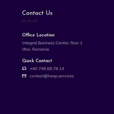
Contact Us
Office Location
Integral Business Center, floor 1
Ilfov, Romania
Quick Contact
+40 746 68 78 14
contact@heap.services