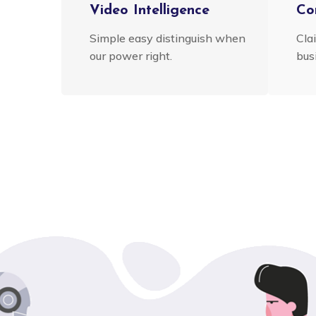
Video Intelligence
Co
Simple easy distinguish when
Cla
our power right.
busi