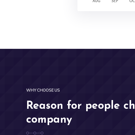
WHY CHOOSE US
Reason for people c
company