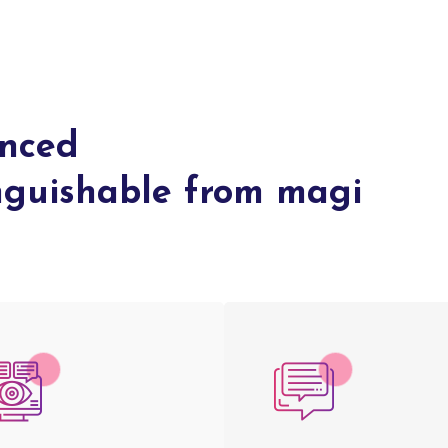
anced
inguishable from magi