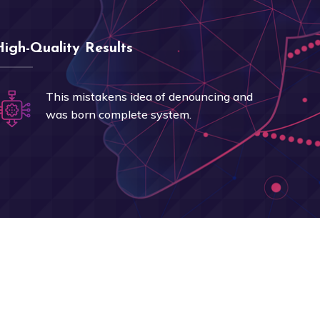
High-Quality Results
This mistakens idea of denouncing and
was born complete system.