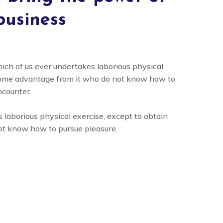
business
hich of us ever undertakes laborious physical
 some advantage from it who do not know how to
ncounter.
 laborious physical exercise, except to obtain
ot know how to pursue pleasure.