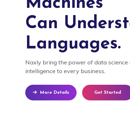
Machines
Can Unders
Languages.
Naxly bring the power of data science a
intelligence to every business.
More Details
Get Started