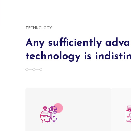
TECHNOLOGY
Any sufficiently adv
technology is indist