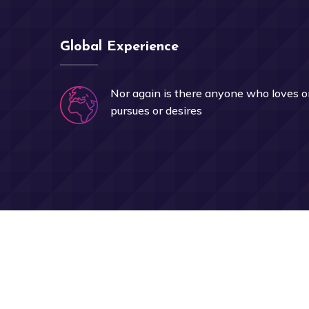
Global Experience
Nor again is there anyone who loves o
pursues or desires