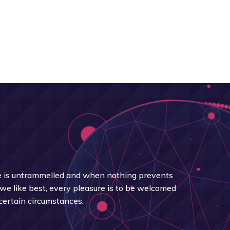
 is untrammelled and when nothing prevents
we like best, every pleasure is to be welcomed
certain circumstances.