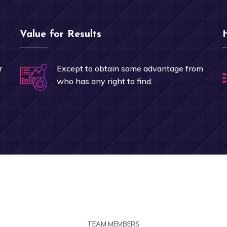
Value for Results
r
Except to obtain some advantage from
who has any right to find.
TEAM MEMBERS