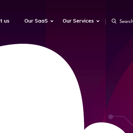
t us
Our SaaS
Our Services
Searc