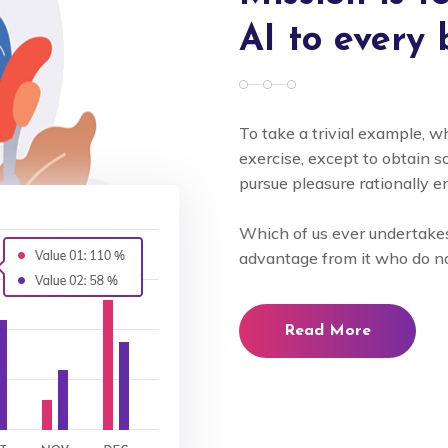
AI to every 
To take a trivial example, w
exercise, except to obtain
pursue pleasure rationally e
Which of us ever undertakes
advantage from it who do n
Read More