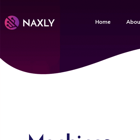
Home
Abou