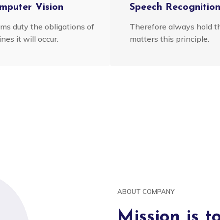
mputer Vision
Speech Recognitio
ims duty the obligations of
Therefore always hold t
nes it will occur.
matters this principle.
ABOUT COMPANY
Mission is t