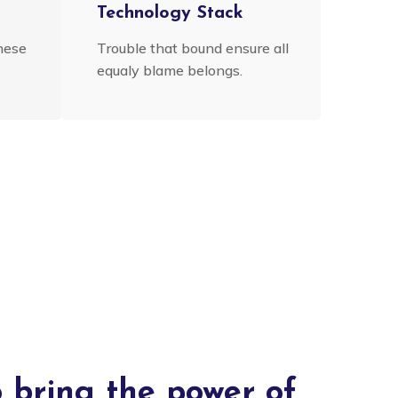
n
Technology Stack
hese
Trouble that bound ensure all
equaly blame belongs.
o bring the power of