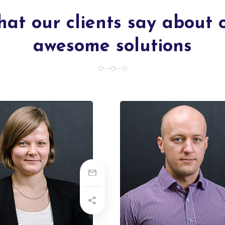
at our clients say about 
awesome solutions