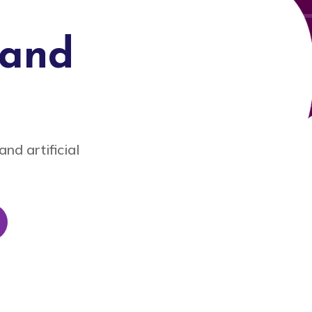
tand
nd artificial