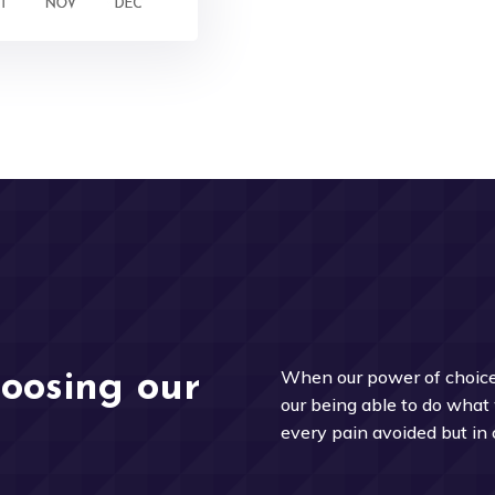
When our power of choice
hoosing our
our being able to do what 
every pain avoided but in 